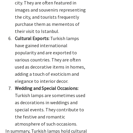
city. They are often featured in 
images and souvenirs representing 
the city, and tourists frequently 
purchase them as mementos of 
their visit to Istanbul.
Cultural Exports:
 Turkish lamps 
have gained international 
popularity and are exported to 
various countries. They are often 
used as decorative items in homes, 
adding a touch of exoticism and 
elegance to interior decor.
Wedding and Special Occasions:
Turkish lamps are sometimes used 
as decorations in weddings and 
special events. They contribute to 
the festive and romantic 
atmosphere of such occasions.
In summary, Turkish lamps hold cultural 