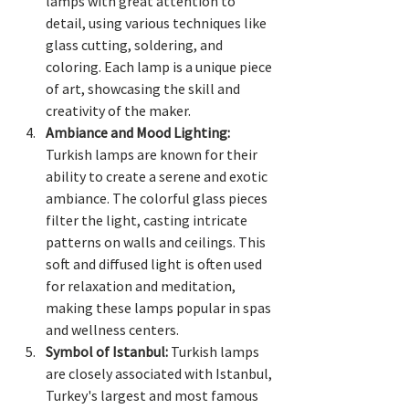
lamps with great attention to 
detail, using various techniques like 
glass cutting, soldering, and 
coloring. Each lamp is a unique piece 
of art, showcasing the skill and 
creativity of the maker.
Ambiance and Mood Lighting:
Turkish lamps are known for their 
ability to create a serene and exotic 
ambiance. The colorful glass pieces 
filter the light, casting intricate 
patterns on walls and ceilings. This 
soft and diffused light is often used 
for relaxation and meditation, 
making these lamps popular in spas 
and wellness centers.
Symbol of Istanbul:
 Turkish lamps 
are closely associated with Istanbul, 
Turkey's largest and most famous 