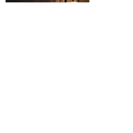
Turkish Lamp, %100 Handmade 
Free Express Shipping Offer, 9 
Globe Mosaic Lamp
Buy Now
Tags:
turkish mosaic lamp
handmade lamps
floor lamp
For the new house
vintage floor lamp
turkish lamp
lamp for living room
modern floor lamp
mosaic standing lamp
moroccan floor lamp
turkish lighting
Turkish Mosaic Floor Lamp