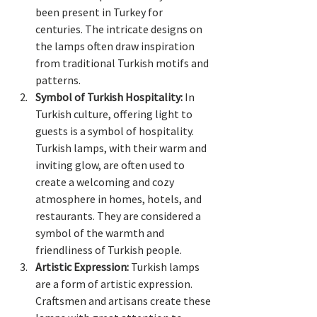
been present in Turkey for 
centuries. The intricate designs on 
the lamps often draw inspiration 
from traditional Turkish motifs and 
patterns.
Symbol of Turkish Hospitality:
 In 
Turkish culture, offering light to 
guests is a symbol of hospitality. 
Turkish lamps, with their warm and 
inviting glow, are often used to 
create a welcoming and cozy 
atmosphere in homes, hotels, and 
restaurants. They are considered a 
symbol of the warmth and 
friendliness of Turkish people.
Artistic Expression:
 Turkish lamps 
are a form of artistic expression. 
Craftsmen and artisans create these 