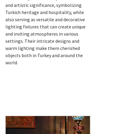
and artistic significance, symbolizing 
Turkish heritage and hospitality, while 
also serving as versatile and decorative 
lighting fixtures that can create unique 
and inviting atmospheres in various 
settings. Their intricate designs and 
warm lighting make them cherished 
objects both in Turkey and around the 
world.