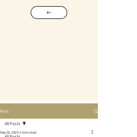
Post
All Posts
Sep 26, 2023
2 min read
All Posts