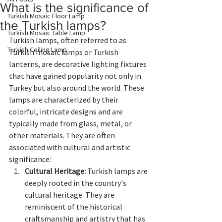
What is the significance of
Turkish Mosaic Floor Lamp
the Turkish lamps?
Turkish Mosaic Table Lamp
Turkish lamps, often referred to as 
Turkish Ceiling Lamp
Turkish mosaic lamps or Turkish 
lanterns, are decorative lighting fixtures 
that have gained popularity not only in 
Turkey but also around the world. These 
lamps are characterized by their 
colorful, intricate designs and are 
typically made from glass, metal, or 
other materials. They are often 
associated with cultural and artistic 
significance:
Cultural Heritage:
 Turkish lamps are 
deeply rooted in the country's 
cultural heritage. They are 
reminiscent of the historical 
craftsmanship and artistry that has 