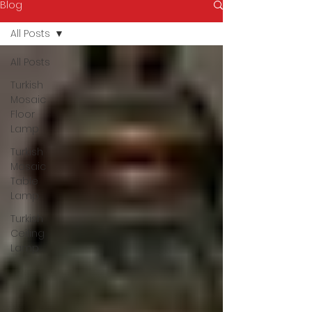
Blog
All Posts
All Posts
Turkish
Mosaic
Floor
Lamp
Turkish
Mosaic
Table
Lamp
Turkish
Ceiling
Lamp