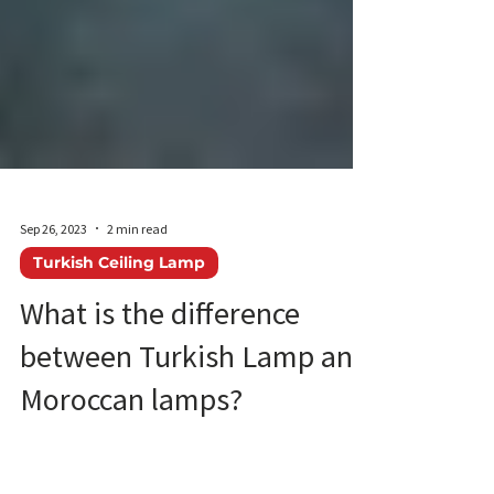
Sep 26, 2023
2 min read
Turkish Ceiling Lamp
What is the difference
between Turkish Lamp and
Moroccan lamps?