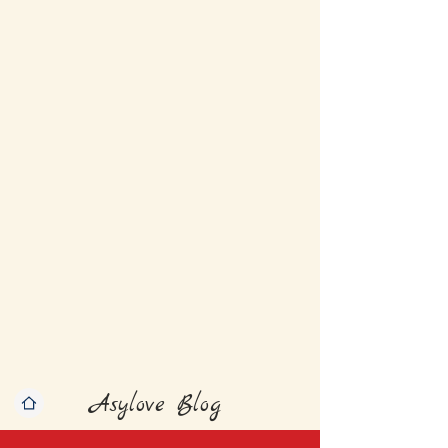
Asylove Blog