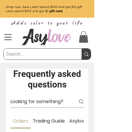
Shop now, Save Later! Spend $200 and get $10 gift
card, spend $100 and get $5
gift card
.
Adds color to your life
Frequently asked
questions
Orders
Trading Guide
Asylove About