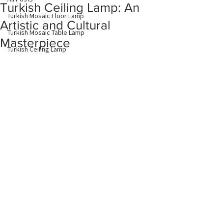
Turkish Ceiling Lamp: An
Turkish Mosaic Floor Lamp
Artistic and Cultural
Turkish Mosaic Table Lamp
Masterpiece
Turkish Ceiling Lamp