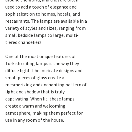
used to add a touch of elegance and 
sophistication to homes, hotels, and 
restaurants. The lamps are available in a 
variety of styles and sizes, ranging from 
small bedside lamps to large, multi-
tiered chandeliers.
One of the most unique features of 
Turkish ceiling lamps is the way they 
diffuse light. The intricate designs and 
small pieces of glass create a 
mesmerizing and enchanting pattern of 
light and shadow that is truly 
captivating. When lit, these lamps 
create a warm and welcoming 
atmosphere, making them perfect for 
use in any room of the house.