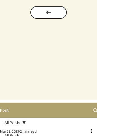
Post
All Posts
Mar 29, 2023
2 min read
All Posts