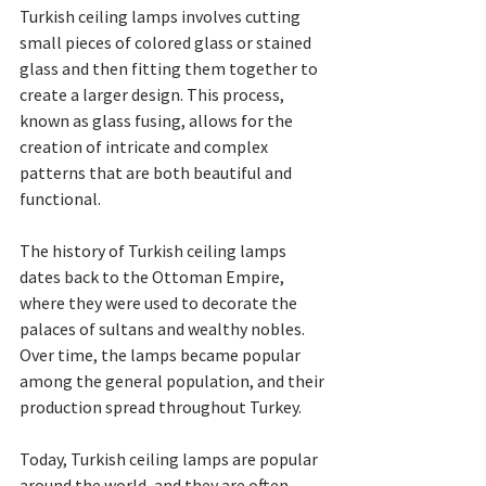
Turkish ceiling lamps involves cutting 
small pieces of colored glass or stained 
glass and then fitting them together to 
create a larger design. This process, 
known as glass fusing, allows for the 
creation of intricate and complex 
patterns that are both beautiful and 
functional.
The history of Turkish ceiling lamps 
dates back to the Ottoman Empire, 
where they were used to decorate the 
palaces of sultans and wealthy nobles. 
Over time, the lamps became popular 
among the general population, and their 
production spread throughout Turkey.
Today, Turkish ceiling lamps are popular 
around the world, and they are often 