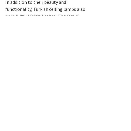
In addition to their beauty and 
functionality, Turkish ceiling lamps also 
hold cultural significance. They are a 
reflection of the rich and diverse history 
of Turkey, and they are often used to 
celebrate Turkish traditions and 
customs.
Tags:
handmade lamps
For the new house
ceiling lamp
moroccan lamp
mosaic ceiling light
moroccan latern
mosaic chandelier
Turkish Ceiling Lamp
See All
Recent Posts