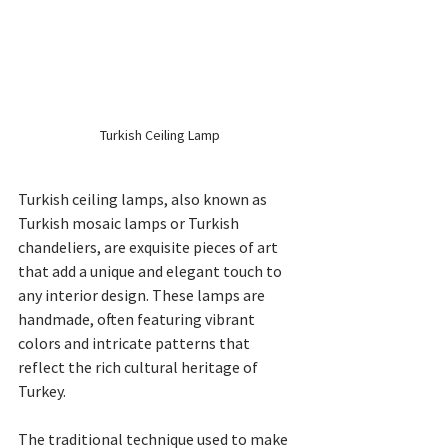
Turkish Ceiling Lamp
Turkish ceiling lamps, also known as 
Turkish mosaic lamps or Turkish 
chandeliers, are exquisite pieces of art 
that add a unique and elegant touch to 
any interior design. These lamps are 
handmade, often featuring vibrant 
colors and intricate patterns that 
reflect the rich cultural heritage of 
Turkey.
The traditional technique used to make 