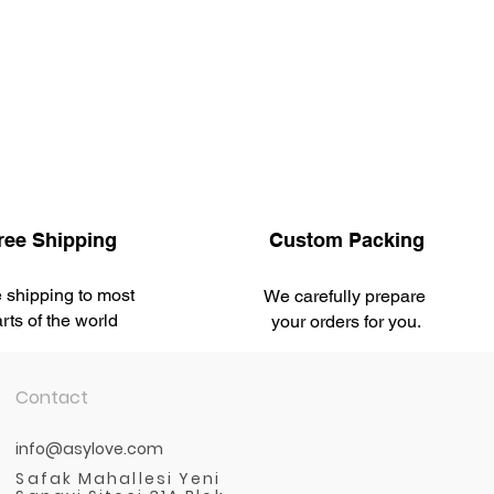
ree Shipping
Custom Packing
 shipping to most
We carefully prepare
rts of the world
your orders for you.
Contact
info@asylove.com
Safak Mahallesi Yeni