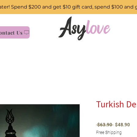
ter! Spend $200 and get $10 gift card, spend $100 and 
ontact Us
Turkish D
Regular
Sal
 $63.90 
$48.90
Price
Pri
Free Shipping