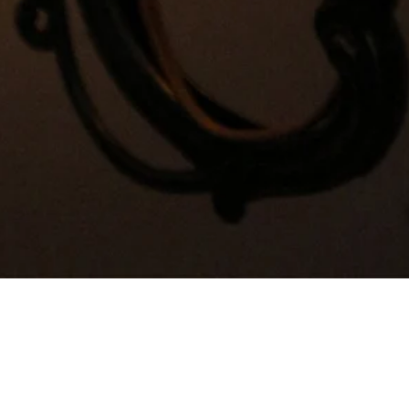
Quick View