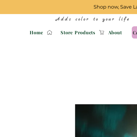
Shop now, Save La
Adds color to your life
C
Home
Store Products
About