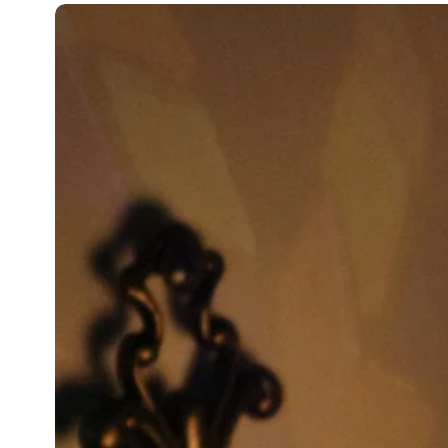
110V - 220V
On/Off Switch.
Shipped with compatible Plug for 
Shipped with compatible Socket fo
BULB TYPES:
Daylight Bulb Recommended
Our lamps work with all bulbs betw
Bulb E14 daylight suitable for UK a
Bulb E12 daylight suitable for USA
Bulb not included
SHIPPING:
Free Shipping 3-7 days EU, UK, and
If the products reach you broken o
You just need to take photos and s
We will send you new glasses for f