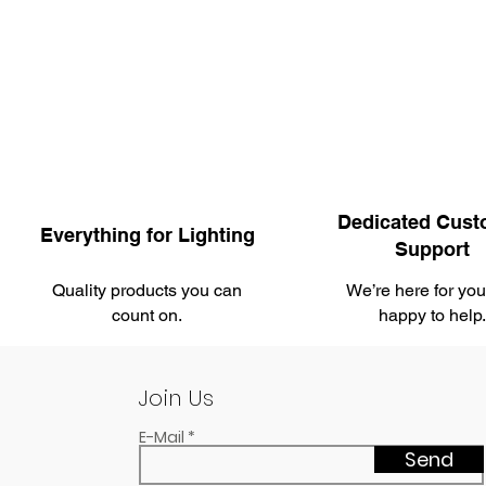
Dedicated Cust
Everything for Lighting
Support
Quality products you can
We’re here for yo
count on.
happy to help
Join Us
E-Mail
Send