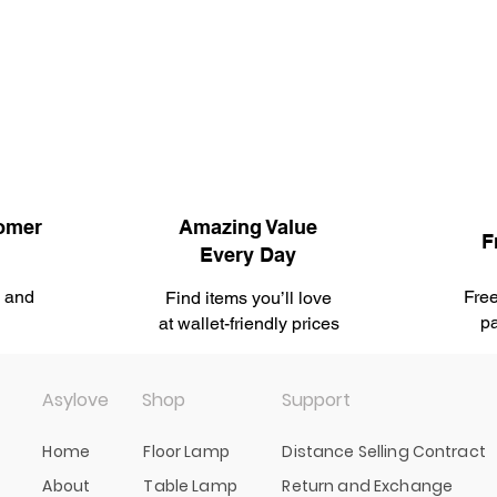
omer
Amazing Value
F
Every Day
u and
Free
Find items you’ll love
.
pa
at wallet-friendly prices
Asylove
Shop
Support
Home
Floor Lamp
Distance Selling Contract
About
Table Lamp
Return and Exchange