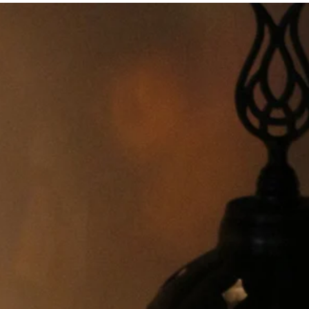
USA, UK, AU and EU
r USA, UK, AU and EU,
een 5 and 45 watts.
nd EU
 USA
r damaged,
end them to me.
ree