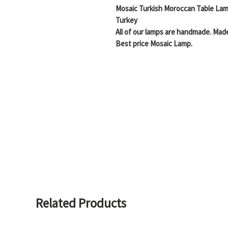
Mosaic Turkish Moroccan Table Lam
Turkey
All of our lamps are handmade. Made
Best price Mosaic Lamp.
Handmade Stained Glass Mosaic Bea
Easy to mount and use in your house
Truly beautiful and artistic display
mosaics on a glass light
Free Shipping
Description:
Height 16 Inches, Width 6.5 Inches,
Height 38 cm, Width 16 cm , Depth 
Related Products
POWER SOURCE:
5 watt- 45 watt