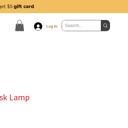
get $5
gift card
.
Log In
esk Lamp
e
ce