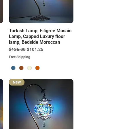
Quick View
Turkish Lamp, Filigree Mosaic
Lamp, Capped Luxury floor
lamp, Bedside Moroccan
Regular Price
Sale Price
$135.00
$101.25
Free Shipping
New