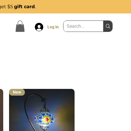
get $5
gift card
.
Log In
New