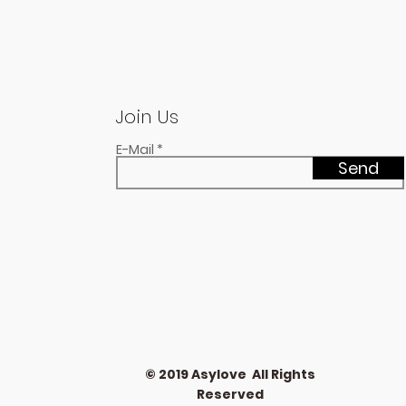
Join Us
E-Mail
Send
© 2019 Asylove All Rights
Reserved