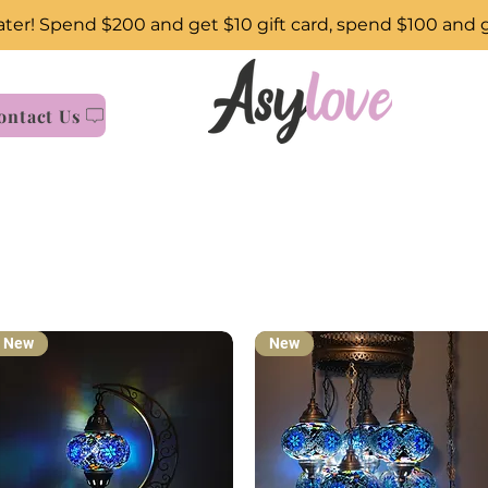
ter! Spend $200 and get $10 gift card, spend $100 and 
ontact Us
New
New