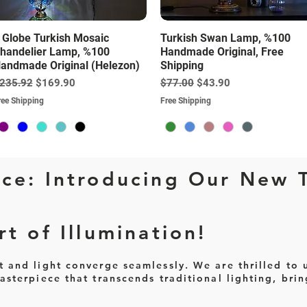
Quick View
Quick View
 Globe Turkish Mosaic
Turkish Swan Lamp, %100
handelier Lamp, %100
Handmade Original, Free
andmade Original (Helezon)
Shipping
egular Price
Sale Price
Regular Price
Sale Price
235.92
$169.90
$77.00
$43.90
ree Shipping
Free Shipping
ce: Introducing Our New 
t of Illumination!
and light converge seamlessly. We are thrilled to u
sterpiece that transcends traditional lighting, brin