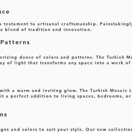
nce
 testament to artisanal craftsmanship. Painstakingl
s a blend of tradition and innovation.
Patterns
erizing dance of colors and patterns. The Turkish M
ay of light that transforms any space into a work of 
 with a warm and inviting glow. The Turkish Mosaic 
t a perfect addition to living spaces, bedrooms, or
ns
gns and colors to suit your style. Our new collectio