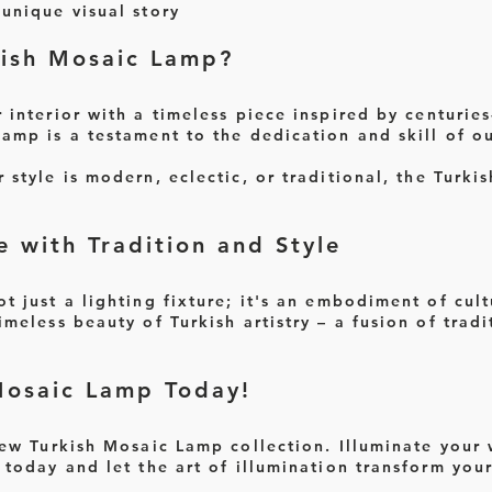
unique visual story
ish Mosaic Lamp?
interior with a timeless piece inspired by centuries-
lamp is a testament to the dedication and skill of ou
style is modern, eclectic, or traditional, the Turk
e with Tradition and Style
t just a lighting fixture; it's an embodiment of cult
imeless beauty of Turkish artistry – a fusion of tra
Mosaic Lamp Today!
new Turkish Mosaic Lamp collection. Illuminate your
 today and let the art of illumination transform you