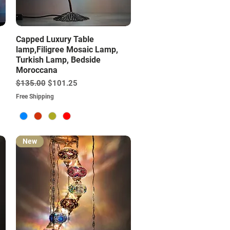
Quick View
Capped Luxury Table
lamp,Filigree Mosaic Lamp,
Turkish Lamp, Bedside
Moroccana
Regular Price
Sale Price
$135.00
$101.25
Free Shipping
New