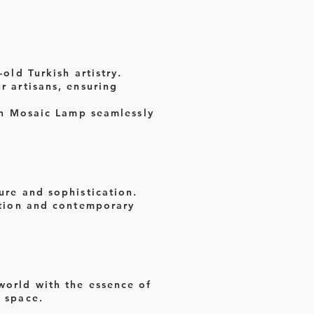
old Turkish artistry.
r artisans, ensuring
ish Mosaic Lamp seamlessly
ure and sophistication.
dition and contemporary
 world with the essence of
r space.