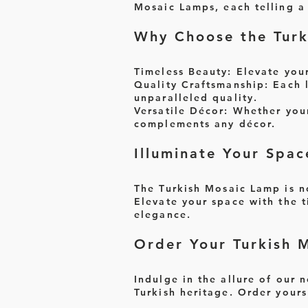
Mosaic Lamps, each telling a 
Why Choose the Turk
Timeless Beauty:
Elevate your 
Quality Craftsmanship
: Each 
unparalleled quality.
Versatile Décor:
Whether your 
complements any décor.
Illuminate Your Spac
The Turkish Mosaic Lamp is no
Elevate your space with the t
elegance.
Order Your Turkish 
Indulge in the allure of our 
Turkish heritage. Order yours