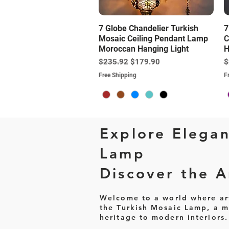
Quick View
7 Globe Chandelier Turkish
7
Mosaic Ceiling Pendant Lamp
C
Moroccan Hanging Light
H
Regular Price
Sale Price
R
$235.92
$179.90
$
Free Shipping
F
Explore Elegan
Lamp
Discover the Ar
Welcome to a world where art 
the Turkish Mosaic Lamp, a ma
heritage to modern interiors.