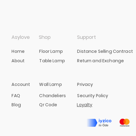
Asylove
Shop
Support
Home
Floor Lamp
Distance Selling Contract
About
Table Lamp
Return and Exchange
Account
Wall Lamp
Privacy
FAQ
Chandeliers
Security Policy
Blog
Qr Code
Loyalty