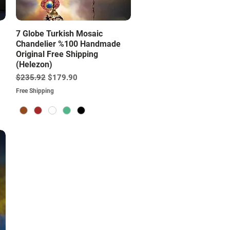
Quick View
7 Globe Turkish Mosaic
Chandelier %100 Handmade
Original Free Shipping
(Helezon)
Regular Price
Sale Price
$235.92
$179.90
Free Shipping