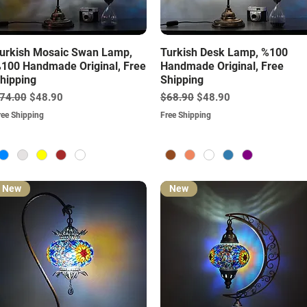
Quick View
Quick View
urkish Mosaic Swan Lamp,
Turkish Desk Lamp, %100
100 Handmade Original, Free
Handmade Original, Free
hipping
Shipping
egular Price
Sale Price
Regular Price
Sale Price
74.00
$48.90
$68.90
$48.90
ree Shipping
Free Shipping
New
New