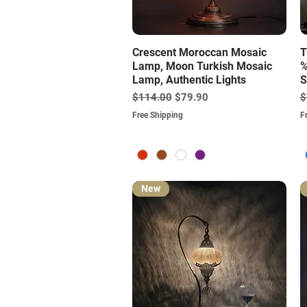
Quick View
Crescent Moroccan Mosaic
T
Lamp, Moon Turkish Mosaic
%
Lamp, Authentic Lights
S
Regular Price
Sale Price
R
$114.00
$79.90
$
Free Shipping
F
New