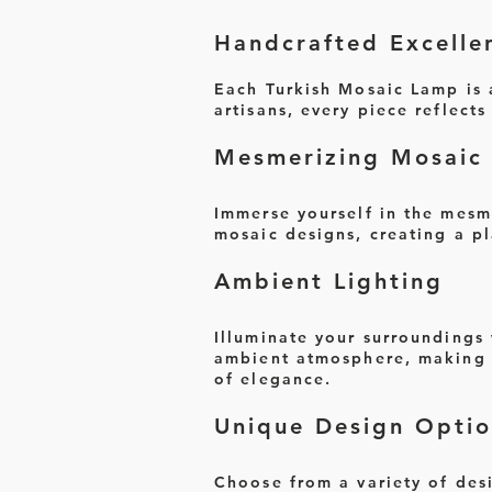
Handcrafted Excelle
Each Turkish Mosaic Lamp is a
artisans, every piece reflect
Mesmerizing Mosaic 
Immerse yourself in the mesm
mosaic designs, creating a pl
Ambient Lighting
Illuminate your surroundings
ambient atmosphere, making i
of elegance.
Unique Design Optio
Choose from a variety of desi