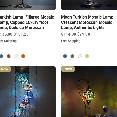
Quick View
Quick View
urkish Lamp, Filigree Mosaic
Moon Turkish Mosaic Lamp,
amp, Capped Luxury floor
Crescent Moroccan Mosaic
amp, Bedside Moroccan
Lamp, Authentic Lights
egular Price
Sale Price
Regular Price
Sale Price
135.00
$101.25
$114.00
$79.90
ree Shipping
Free Shipping
New
New