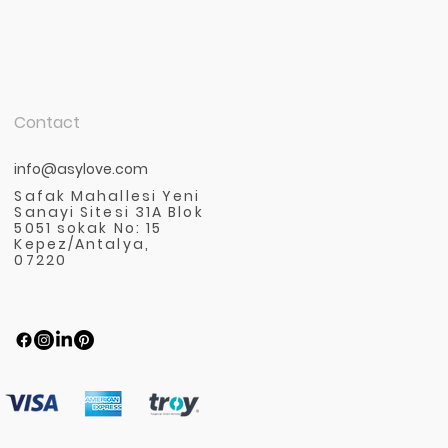
Contact
info@asylove.com
Safak Mahallesi Yeni
Sanayi Sitesi 31A Blok
5051 sokak No: 15
Kepez/Antalya,
07220