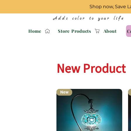
Shop now, Save La
Adds color to your life
C
Home
Store Products
About
New Product
New