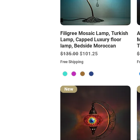
Quick View
Filigree Mosaic Lamp, Turkish
A
Lamp, Capped Luxury floor
M
lamp, Bedside Moroccan
T
Regular Price
Sale Price
R
$135.00
$101.25
$
Free Shipping
F
New