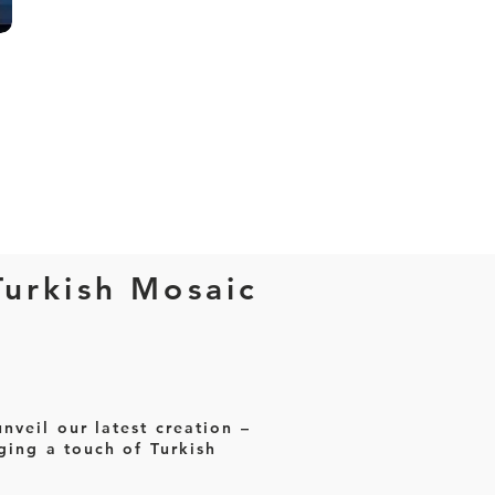
Turkish Mosaic
nveil our latest creation –
ging a touch of Turkish