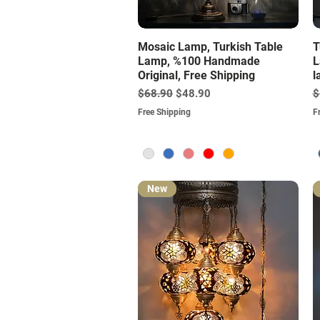
Quick View
Mosaic Lamp, Turkish Table
T
Lamp, %100 Handmade
L
Original, Free Shipping
l
Regular Price
Sale Price
R
$68.90
$48.90
$
Free Shipping
F
New