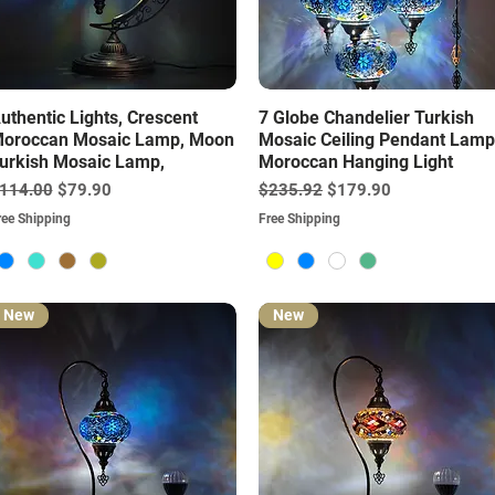
Quick View
Quick View
uthentic Lights, Crescent
7 Globe Chandelier Turkish
oroccan Mosaic Lamp, Moon
Mosaic Ceiling Pendant Lamp
urkish Mosaic Lamp,
Moroccan Hanging Light
egular Price
Sale Price
Regular Price
Sale Price
114.00
$79.90
$235.92
$179.90
ree Shipping
Free Shipping
New
New