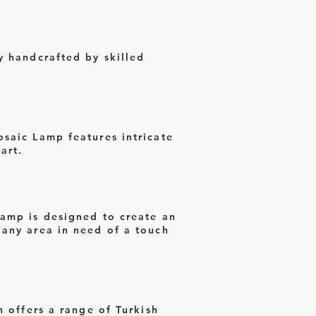
y handcrafted by skilled
osaic Lamp features intricate
art.
Lamp is designed to create an
 any area in need of a touch
n offers a range of Turkish